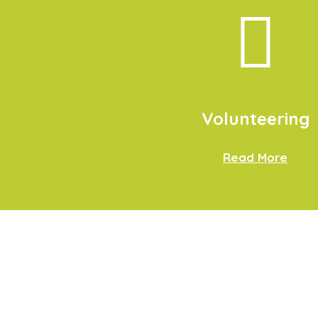
Volunteering
Read More