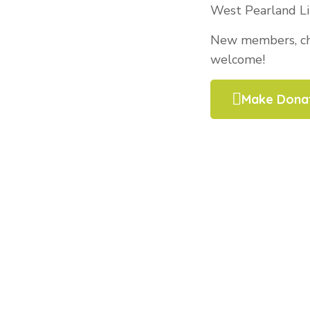
West Pearland Li
New members, cha
welcome!
Make Dona