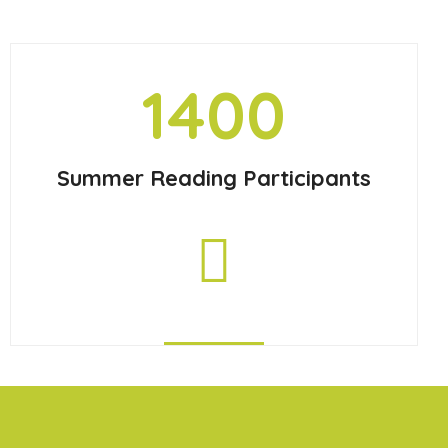
1400
Summer Reading Participants