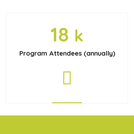
18
k
Program Attendees (annually)