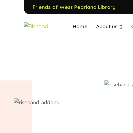
Friends of West Pearland Library
Home
About us