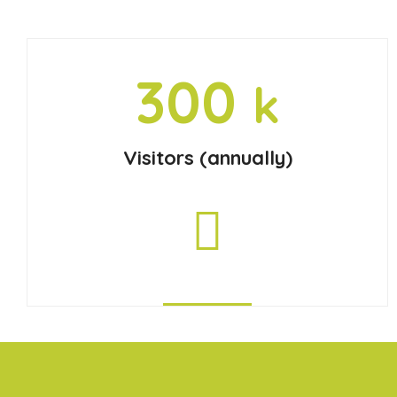
300
k
Visitors (annually)