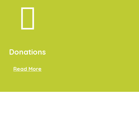
Donations
Read More