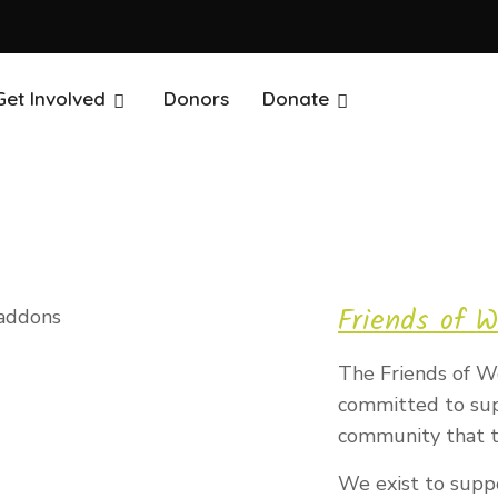
Get Involved
Donors
Donate
Friends of W
The Friends of We
committed to supp
community that t
We exist to supp