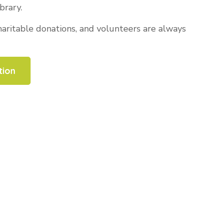
brary.
ritable donations, and volunteers are always
tion