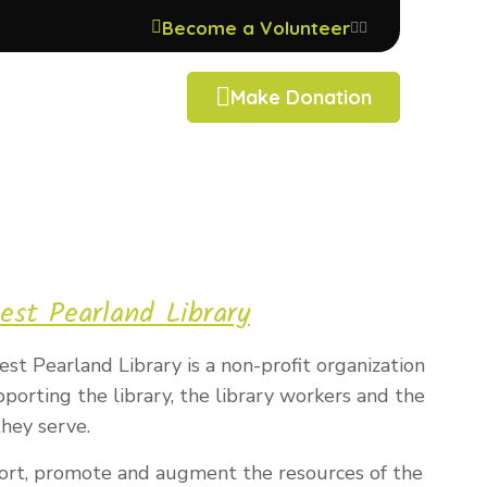
Become a Volunteer
Make Donation
est Pearland Library
st Pearland Library is a non-profit organization
orting the library, the library workers and the
hey serve.
ort, promote and augment the resources of the