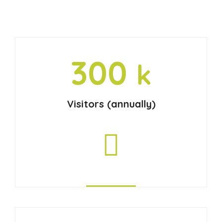
300
k
Visitors (annually)