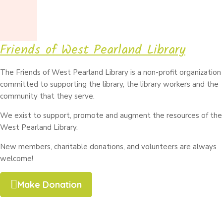
Friends of West Pearland Library
The Friends of West Pearland Library is a non-profit organization
committed to supporting the library, the library workers and the
community that they serve.
We exist to support, promote and augment the resources of the
West Pearland Library.
New members, charitable donations, and volunteers are always
welcome!
Make Donation