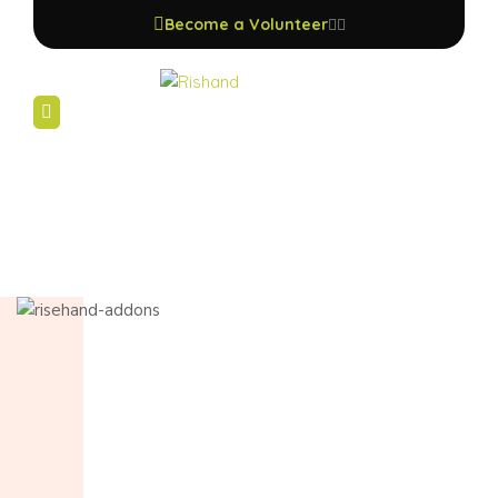
Become a Volunteer