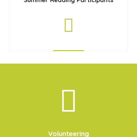
Volunteering