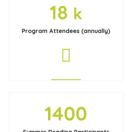
18
k
Program Attendees (annually)
1400
Summer Reading Participants