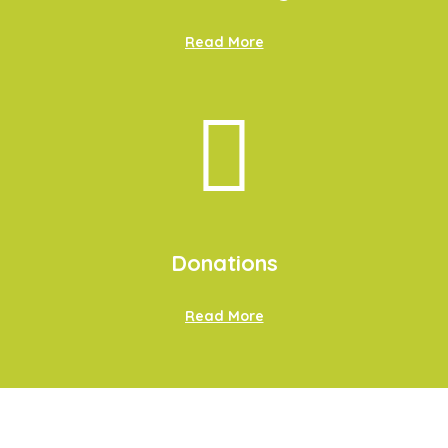
Read More
Donations
Read More